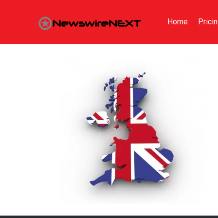
Home
Prici