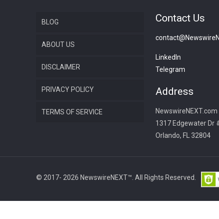
Contact Us
BLOG
contact@Newswire
ABOUT US
LinkedIn
DISCLAIMER
Telegram
PRIVACY POLICY
Address
NewswireNEXT.com
TERMS OF SERVICE
1317 Edgewater Dr 
Orlando, FL 32804
© 2017- 2026 NewswireNEXT™. All Rights Reserved.