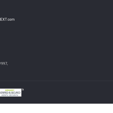
NEXT.com
#997,