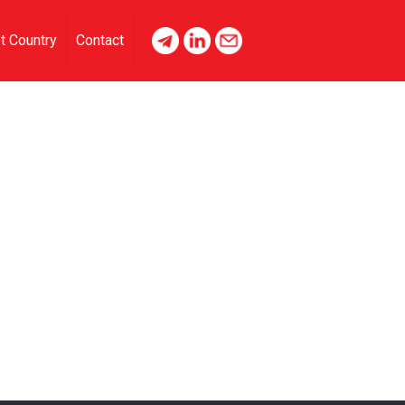
t Country
Contact