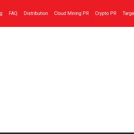
ng
FAQ
Distribution
Cloud Mining PR
Crypto PR
Targe