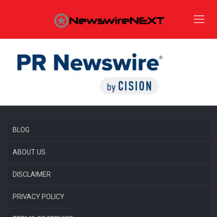
BLOG
ABOUT US
DISCLAIMER
PRIVACY POLICY