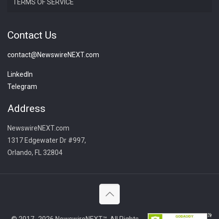
TERMS OF SERVICE
Contact Us
contact@NewswireNEXT.com
LinkedIn
Telegram
Address
NewswireNEXT.com
1317 Edgewater Dr #997,
Orlando, FL 32804