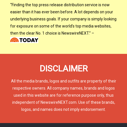
“
Finding the top press release distribution service is now
easier than it has ever been before. A lot depends on your
underlying business goals. If your company is simply looking
for exposure on some of the world’s top media websites,
then the clear No. 1 choice is NewswireNEXT.
”
–
DISCLAIMER
All the media brands, logos and outfits are property of their
respective owners. All company names, brands and logos
used in this website are for reference purpose only, thus
independent of NewswireNEXT.com. Use of these brands,
logos, and names does not imply endorsement.