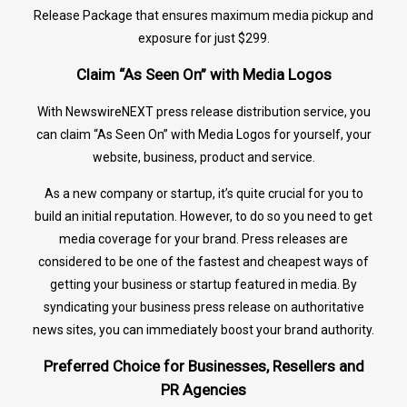
Release Package that ensures maximum media pickup and
exposure for just $299.
Claim “As Seen On” with Media Logos
With NewswireNEXT press release distribution service, you
can claim “As Seen On” with Media Logos for yourself, your
website, business, product and service.
As a new company or startup, it’s quite crucial for you to
build an initial reputation. However, to do so you need to get
media coverage for your brand. Press releases are
considered to be one of the fastest and cheapest ways of
getting your business or startup featured in media. By
syndicating your business press release on authoritative
news sites, you can immediately boost your brand authority.
Preferred Choice for Businesses, Resellers and
PR Agencies