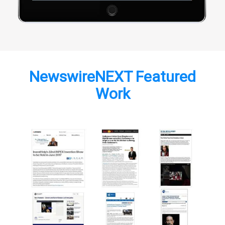
NewswireNEXT Featured
Work