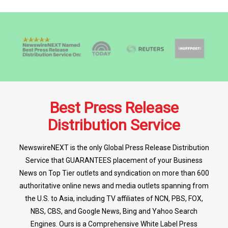
Best Press Release
Distribution Service
NewswireNEXT is the only Global Press Release Distribution
Service that GUARANTEES placement of your Business
News on Top Tier outlets and syndication on more than 600
authoritative online news and media outlets spanning from
the U.S. to Asia, including TV affiliates of NCN, PBS, FOX,
NBS, CBS, and Google News, Bing and Yahoo Search
Engines. Ours is a Comprehensive White Label Press