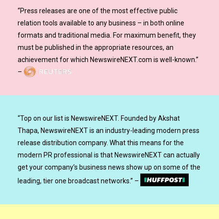
“
Press releases are one of the most effective public
relation tools available to any business – in both online
formats and traditional media. For maximum benefit, they
must be published in the appropriate resources, an
achievement for which NewswireNEXT.com is well-known.
”
–
“
Top on our list is NewswireNEXT. Founded by Akshat
Thapa, NewswireNEXT is an industry-leading modern press
release distribution company. What this means for the
modern PR professional is that NewswireNEXT can actually
get your company’s business news show up on some of the
leading, tier one broadcast networks.
”
–