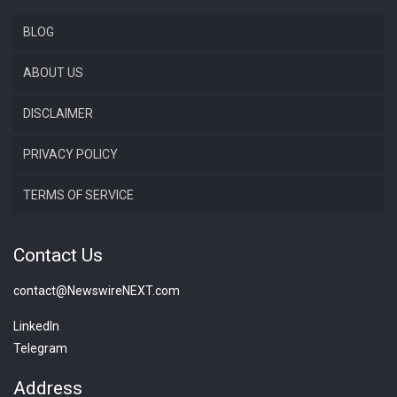
BLOG
ABOUT US
DISCLAIMER
PRIVACY POLICY
TERMS OF SERVICE
Contact Us
contact@NewswireNEXT.com
LinkedIn
Telegram
Address