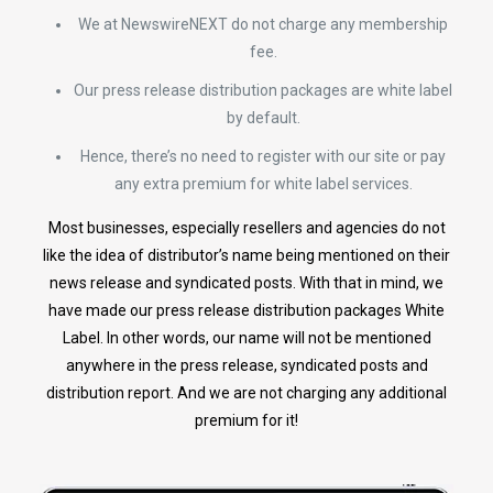
We at NewswireNEXT do not charge any membership
fee.
Our press release distribution packages are white label
by default.
Hence, there’s no need to register with our site or pay
any extra premium for white label services.
Most businesses, especially resellers and agencies do not
like the idea of distributor’s name being mentioned on their
news release and syndicated posts. With that in mind, we
have made our press release distribution packages White
Label. In other words, our name will not be mentioned
anywhere in the press release, syndicated posts and
distribution report. And we are not charging any additional
premium for it!