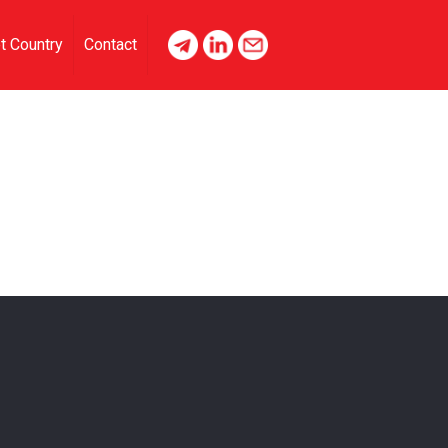
t Country
Contact