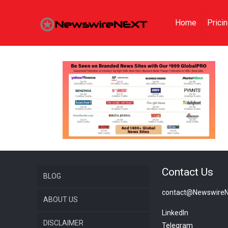
Home
Prici
Contact Us
BLOG
contact@Newswire
ABOUT US
LinkedIn
DISCLAIMER
Telegram