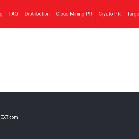
ng
FAQ
Distribution
Cloud Mining PR
Crypto PR
Targe
NEXT.com