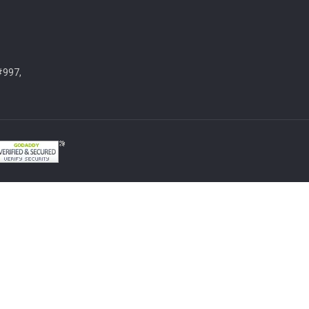
#997,