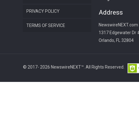
PRIVACY POLICY
Address
NewswireNEXT.com
TERMS OF SERVICE
1317 Edgewater Dr 
Orlando, FL 32804
© 2017- 2026 NewswireNEXT™. All Rights Reserved.