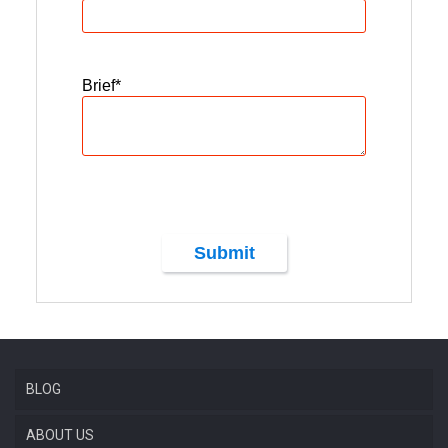
Brief
*
Submit
BLOG
ABOUT US