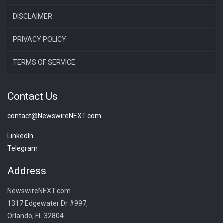
DISCLAIMER
PRIVACY POLICY
TERMS OF SERVICE
Contact Us
contact@NewswireNEXT.com
LinkedIn
Telegram
Address
NewswireNEXT.com
1317 Edgewater Dr #997,
Orlando, FL 32804