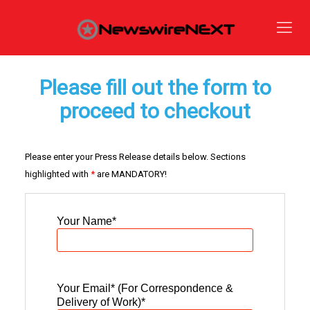
Please fill out the form to
proceed to checkout
Please enter your Press Release details below. Sections
highlighted with
*
are MANDATORY!
Your Name
*
Your Email* (For Correspondence &
Delivery of Work)
*