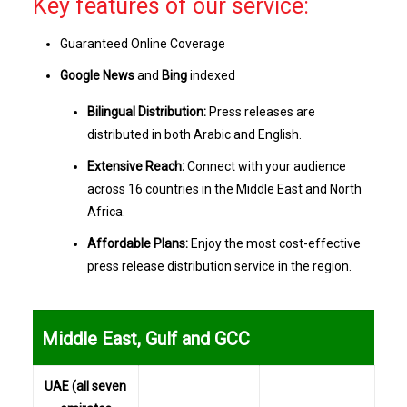
Key features of our service:
Guaranteed Online Coverage
Google News
and
Bing
indexed
Bilingual Distribution:
Press releases are
distributed in both Arabic and English.
Extensive Reach:
Connect with your audience
across 16 countries in the Middle East and North
Africa.
Affordable Plans:
Enjoy the most cost-effective
press release distribution service in the region.
...
Middle East, Gulf and GCC
UAE (all seven