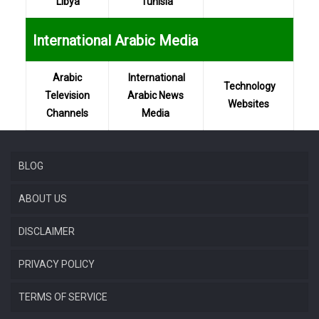
Libya
Tunisia
...
International Arabic Media
Arabic
International
Technology
Television
Arabic News
Websites
Channels
Media
BLOG
ABOUT US
DISCLAIMER
PRIVACY POLICY
TERMS OF SERVICE