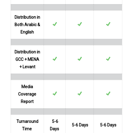
Distribution in
Both Arabic &
English
Distribution in
GCC + MENA
+ Levant
Media
Coverage
Report
Turnaround
5-6
5-6 Days
5-6 Days
Time
Days