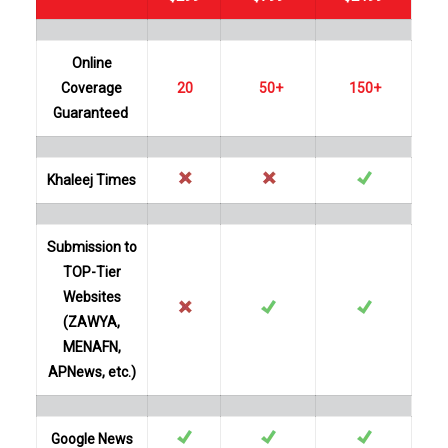
Online
Coverage
20
50+
150+
Guaranteed
Khaleej Times
Submission to
TOP-Tier
Websites
(ZAWYA,
MENAFN,
APNews, etc.)
Google News