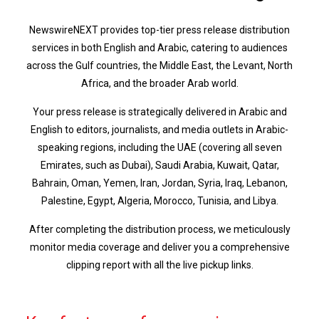
NewswireNEXT provides top-tier press release distribution
services in both English and Arabic, catering to audiences
across the Gulf countries, the Middle East, the Levant, North
Africa, and the broader Arab world.
Your press release is strategically delivered in Arabic and
English to editors, journalists, and media outlets in Arabic-
speaking regions, including the UAE (covering all seven
Emirates, such as Dubai), Saudi Arabia, Kuwait, Qatar,
Bahrain, Oman, Yemen, Iran, Jordan, Syria, Iraq, Lebanon,
Palestine, Egypt, Algeria, Morocco, Tunisia, and Libya.
After completing the distribution process, we meticulously
monitor media coverage and deliver you a comprehensive
clipping report with all the live pickup links.