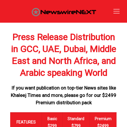
Press Release Distribution
in GCC, UAE, Dubai, Middle
East and North Africa, and
Arabic speaking World
If you want publication on top-tier News sites like
Khaleej Times and more, please go for our $2499
Premium distribution pack
Basic
Standard
Premium
FEATURES
$299
$799
$2499