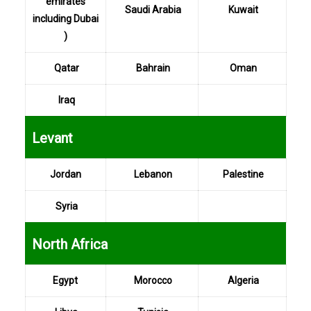
emirates
Saudi Arabia
Kuwait
including Dubai
)
Qatar
Bahrain
Oman
Iraq
...
Levant
Jordan
Lebanon
Palestine
Syria
...
North Africa
Egypt
Morocco
Algeria