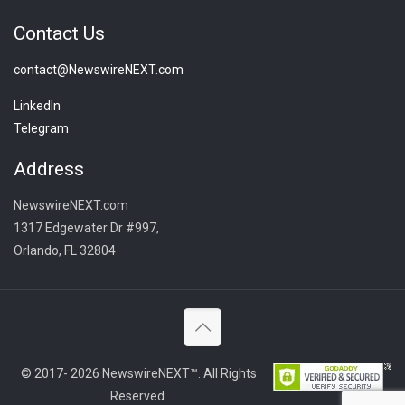
Contact Us
contact@NewswireNEXT.com
LinkedIn
Telegram
Address
NewswireNEXT.com
1317 Edgewater Dr #997,
Orlando, FL 32804
© 2017- 2026 NewswireNEXT™. All Rights
Reserved.