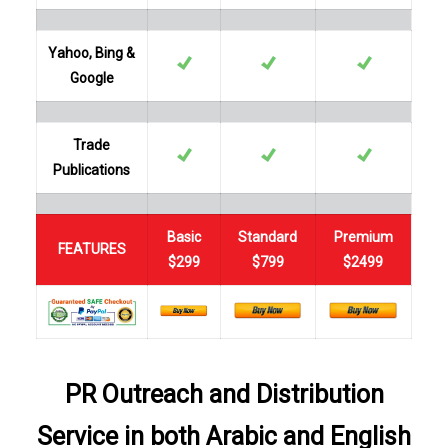
Yahoo, Bing &
Google
Trade
Publications
Basic
Standard
Premium
FEATURES
$299
$799
$2499
PR Outreach and Distribution
Service in both Arabic and English