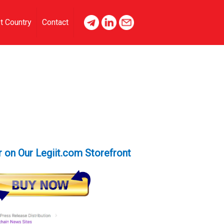
t Country
Contact
 on Our Legiit.com Storefront