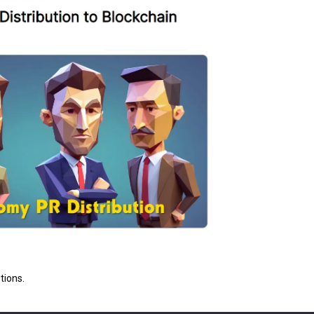
tions.