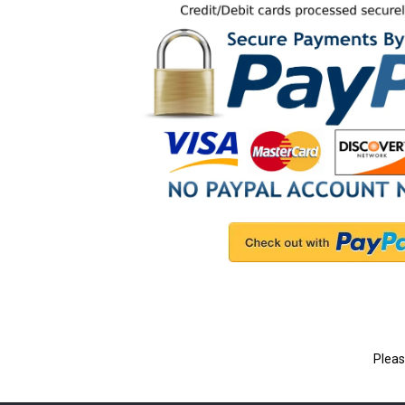
Pleas