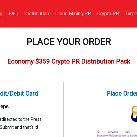
ng
FAQ
Distribution
Cloud Mining PR
Crypto PR
Targe
PLACE YOUR ORDER
Economy $359 Crypto PR Distribution Pack
dit/Debit Card
Place Order
teps
directed to the Press
Submit and that’s it!