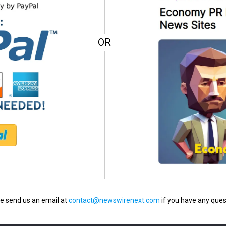
OR
e send us an email at
contact@newswirenext.com
if you have any ques