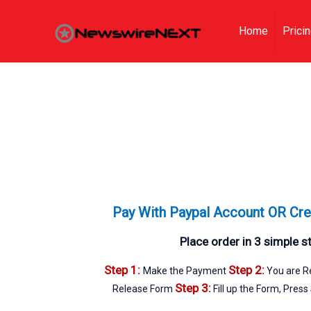
Home
Prici
Pay With Paypal Account OR Cre
Place order in 3 simple s
Step 1:
Step 2:
Make the Payment
You are Re
Step 3:
Release Form
Fill up the Form, Press 