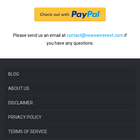
Please send us an email at
contact@newswirenext.com
if
you have any questions.
BLOG
ABOUT US
DISCLAIMER
PRIVACY POLICY
TERMS OF SERVICE