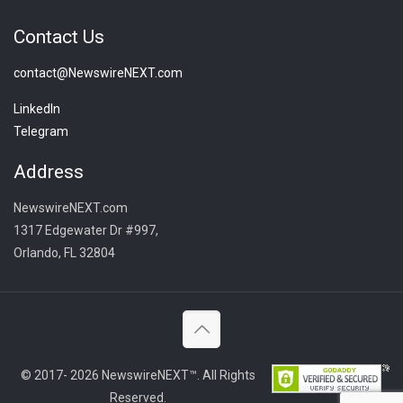
Contact Us
contact@NewswireNEXT.com
LinkedIn
Telegram
Address
NewswireNEXT.com
1317 Edgewater Dr #997,
Orlando, FL 32804
© 2017- 2026 NewswireNEXT™. All Rights
Reserved.