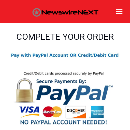
COMPLETE YOUR ORDER