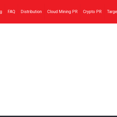
ng
FAQ
Distribution
Cloud Mining PR
Crypto PR
Targe