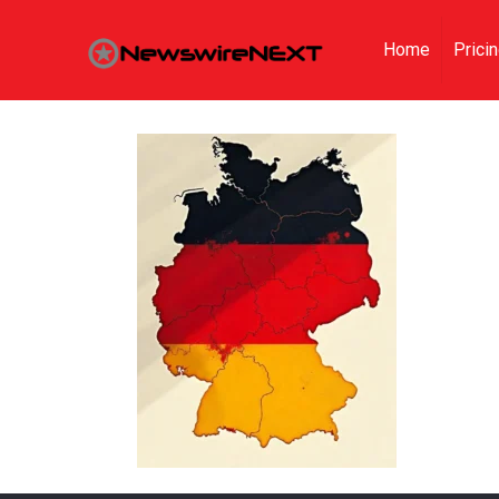
Home
Prici