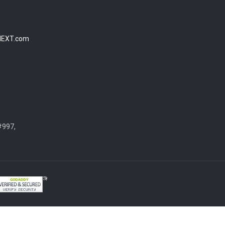
NEXT.com
#997,