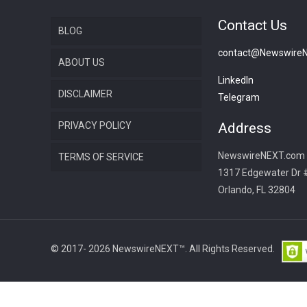
Contact Us
BLOG
contact@Newswire
ABOUT US
LinkedIn
DISCLAIMER
Telegram
PRIVACY POLICY
Address
NewswireNEXT.com
TERMS OF SERVICE
1317 Edgewater Dr 
Orlando, FL 32804
© 2017- 2026 NewswireNEXT™. All Rights Reserved.