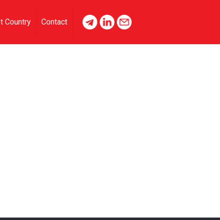
t Country
Contact