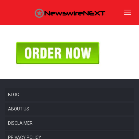
BLOG
ABOUT US
DISCLAIMER
PRIVACY POLICY