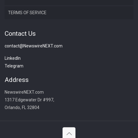
TERMS OF SERVICE
Contact Us
contact@NewswireNEXT.com
LinkedIn
Telegram
Address
NewswireNEXT.com
1317 Edgewater Dr #997,
Orlando, FL 32804