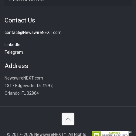
Contact Us
contact@NewswireNEXT.com
LinkedIn
Telegram
Address
NewswireNEXT.com
1317 Edgewater Dr #997,
Orlando, FL 32804
© 2017- 2026 NewswireNEXT™. All Rights