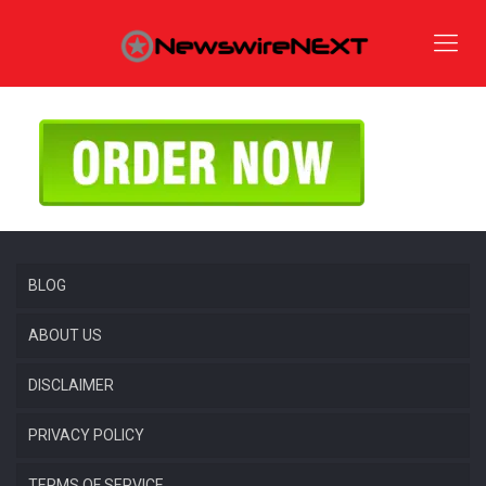
BLOG
ABOUT US
DISCLAIMER
PRIVACY POLICY
TERMS OF SERVICE