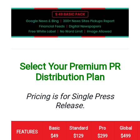
Select Your Premium PR
Distribution Plan
Pricing is for Single Press
Release.
Basic
Standard
Pro
Global
FEATURES
$49
$129
$299
$499