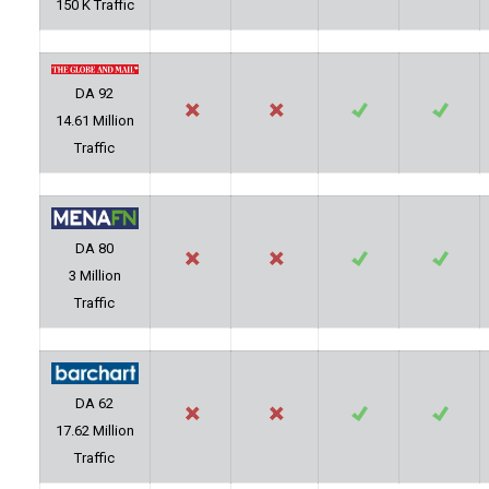
150 K Traffic
DA 92
14.61 Million
Traffic
DA 80
3 Million
Traffic
DA 62
17.62 Million
Traffic