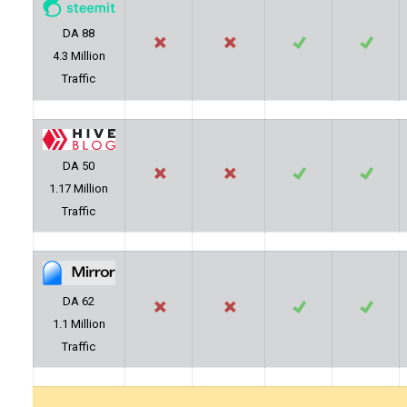
DA 88
4.3 Million
Traffic
DA 50
1.17 Million
Traffic
DA 62
1.1 Million
Traffic