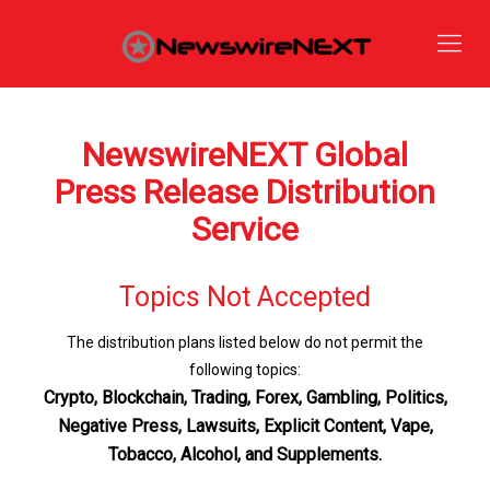
NewswireNEXT Global
Press Release Distribution
Service
Topics Not Accepted
The distribution plans listed below do not permit the
following topics:
Crypto, Blockchain, Trading, Forex, Gambling, Politics,
Negative Press, Lawsuits, Explicit Content, Vape,
Tobacco, Alcohol, and Supplements.