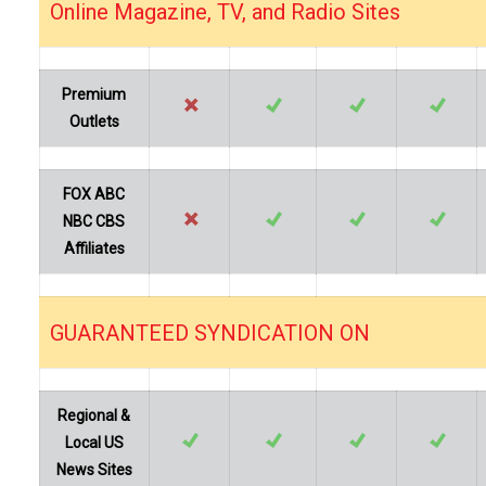
Online Magazine, TV, and Radio Sites
…
Premium
Outlets
FOX ABC
NBC CBS
Affiliates
GUARANTEED SYNDICATION ON
…
Regional &
Local US
News Sites