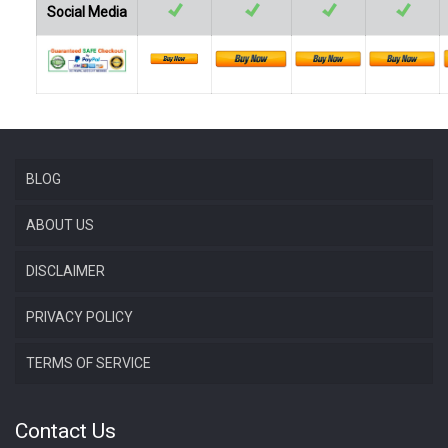
Social Media
BLOG
ABOUT US
DISCLAIMER
PRIVACY POLICY
TERMS OF SERVICE
Contact Us