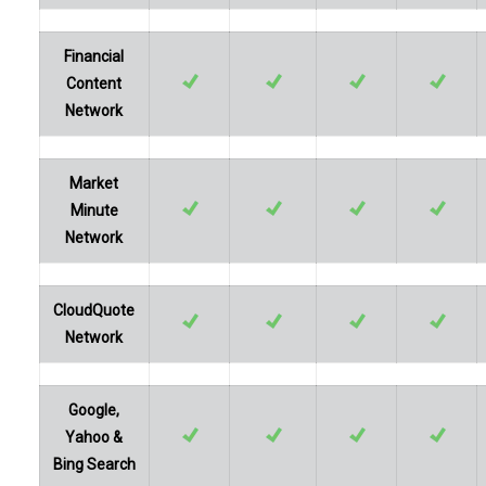
Financial
Content
Network
Market
Minute
Network
CloudQuote
Network
Google,
Yahoo &
Bing Search