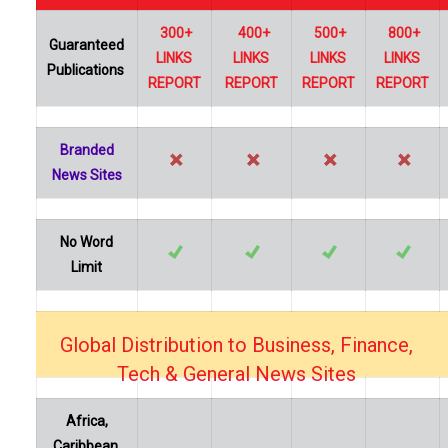
300+
400+
500+
800+
Guaranteed
LINKS
LINKS
LINKS
LINKS
Publications
REPORT
REPORT
REPORT
REPORT
Branded
News Sites
No Word
Limit
Global Distribution to Business, Finance,
…
Tech & General News Sites
Africa,
Caribbean,