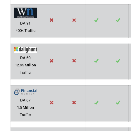
DA 91
400k Traffic
DA 60
12.95 Million
Traffic
DA 67
1.5 Million
Traffic