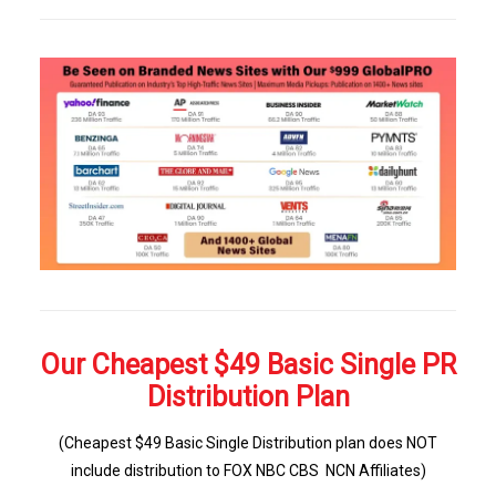
Our Cheapest $49 Basic Single PR
Distribution Plan
(Cheapest $49 Basic Single Distribution plan does NOT
include distribution to FOX NBC CBS NCN Affiliates)