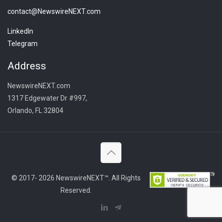
contact@NewswireNEXT.com
LinkedIn
Telegram
Address
NewswireNEXT.com
1317 Edgewater Dr #997,
Orlando, FL 32804
© 2017- 2026 NewswireNEXT™. All Rights
Reserved.