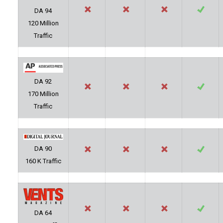
DA 94
120 Million
Traffic
DA 92
170 Million
Traffic
DA 90
160 K Traffic
DA 64