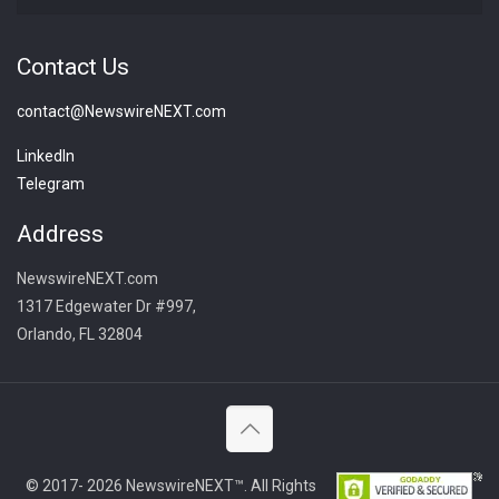
Contact Us
contact@NewswireNEXT.com
LinkedIn
Telegram
Address
NewswireNEXT.com
1317 Edgewater Dr #997,
Orlando, FL 32804
© 2017- 2026 NewswireNEXT™. All Rights