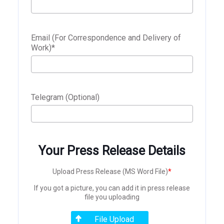
Email (For Correspondence and Delivery of
Work)
*
Telegram (Optional)
Your Press Release Details
Upload Press Release (MS Word File)
*
If you got a picture, you can add it in press release
file you uploading
File Upload