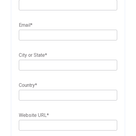
Email
*
City or State
*
Country
*
Website URL
*