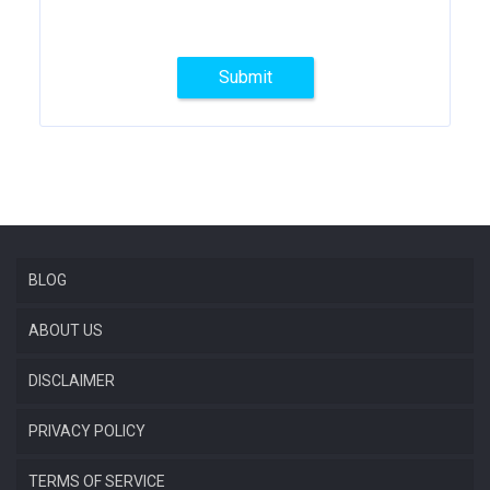
Submit
BLOG
ABOUT US
DISCLAIMER
PRIVACY POLICY
TERMS OF SERVICE