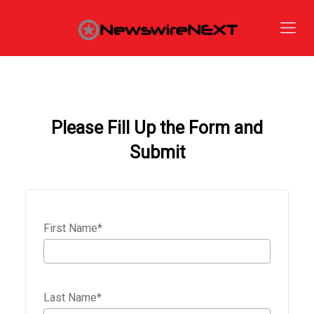
Please Fill Up the Form and
Submit
First Name
*
Last Name
*