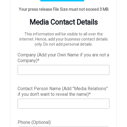
Your press release File Size must not exceed 3 MB
Media Contact Details
This information will be visible to all over the
internet. Hence, add your business contact details
only. Do not add personal details.
Company (Add your Own Name if you are not a
Company)
*
Contact Person Name (Add "Media Relations"
if you don't want to reveal the name)
*
Phone (Optional)