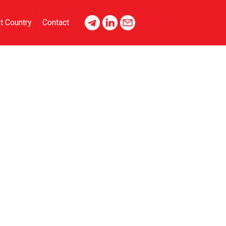
t Country
Contact