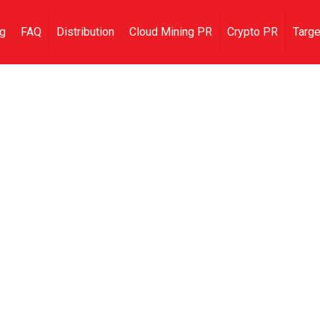
ng
FAQ
Distribution
Cloud Mining PR
Crypto PR
Targe