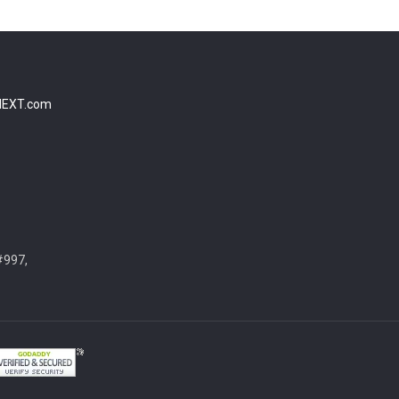
NEXT.com
#997,