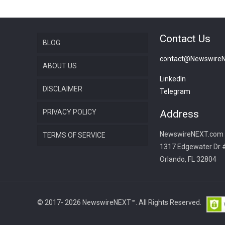
Contact Us
BLOG
contact@Newswire
ABOUT US
LinkedIn
DISCLAIMER
Telegram
PRIVACY POLICY
Address
NewswireNEXT.com
TERMS OF SERVICE
1317 Edgewater Dr 
Orlando, FL 32804
© 2017- 2026 NewswireNEXT™. All Rights Reserved.