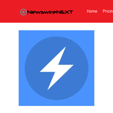
Home
Prici