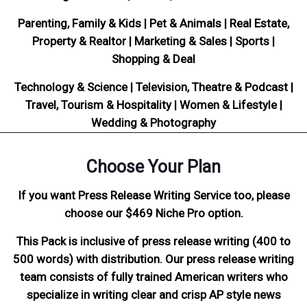
Parenting, Family & Kids | Pet & Animals | Real Estate,
Property & Realtor | Marketing & Sales | Sports |
Shopping & Deal
Technology & Science | Television, Theatre & Podcast |
Travel, Tourism & Hospitality | Women & Lifestyle |
Wedding & Photography
Choose Your Plan
If you want Press Release Writing Service too, please
choose our $469 Niche Pro option.
This Pack is inclusive of press release writing (400 to
500 words) with distribution. Our press release writing
team consists of fully trained American writers who
specialize in writing clear and crisp AP style news