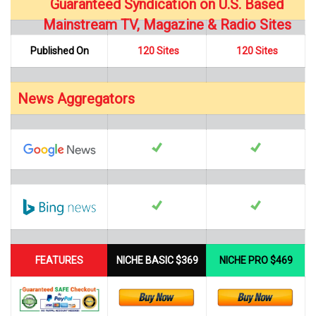
Guaranteed Syndication on U.S. Based
…
Mainstream TV, Magazine & Radio Sites
Published On
120 Sites
120 Sites
News Aggregators
…
FEATURES
NICHE BASIC $369
NICHE PRO $469