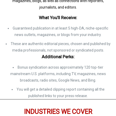
magazines, blogs, as well as connections with reporters,
journalists, and editors.
What You’ll Receive:
Guaranteed publication in at least 5 high-DA, niche-specific
news outlets, magazines, or blogs from your industry.
These are authentic editorial pieces, chosen and published by
media professionals, not sponsored or syndicated posts.
Additional Perks:
Bonus syndication across approximately 120 top-tier
mainstream U.S. platforms, including TV, magazines, news
broadcasts, radio sites, Google News, and Bing.
You will get a detailed clipping report containing all the
published links to your press release.
INDUSTRIES WE COVER