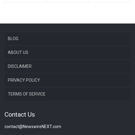
BLOG
ABOUT US
DISCLAIMER
PRIVACY POLICY
TERMS OF SERVICE
Contact Us
contact@NewswireNEXT.com