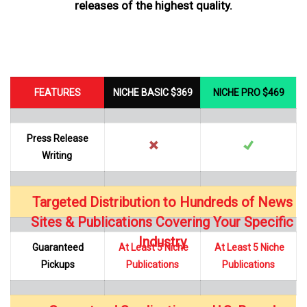
releases of the highest quality.
FEATURES
NICHE BASIC $369
NICHE PRO $469
Press Release
Writing
Targeted Distribution to Hundreds of News
…
Sites & Publications Covering Your Specific
Industry
Guaranteed
At Least 5 Niche
At Least 5 Niche
Pickups
Publications
Publications