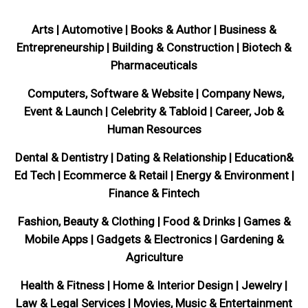
Arts | Automotive | Books & Author | Business &
Entrepreneurship | Building & Construction | Biotech &
Pharmaceuticals
Computers, Software & Website | Company News,
Event & Launch | Celebrity & Tabloid | Career, Job &
Human Resources
Dental & Dentistry | Dating & Relationship | Education&
Ed Tech | Ecommerce & Retail | Energy & Environment |
Finance & Fintech
Fashion, Beauty & Clothing | Food & Drinks | Games &
Mobile Apps | Gadgets & Electronics | Gardening &
Agriculture
Health & Fitness | Home & Interior Design | Jewelry |
Law & Legal Services | Movies, Music & Entertainment