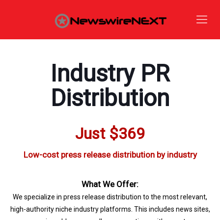
Industry PR
Distribution
Just $369
Low-cost press release distribution by industry
What We Offer:
We specialize in press release distribution to the most relevant,
high-authority niche industry platforms. This includes news sites,