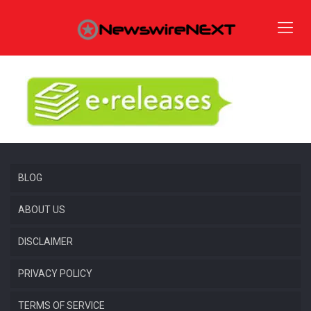
BLOG
ABOUT US
DISCLAIMER
PRIVACY POLICY
TERMS OF SERVICE