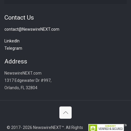
Contact Us
contact@NewswireNEXT.com
LinkedIn
Telegram
Address
NewswireNEXT.com
1317 Edgewater Dr #997,
Orlando, FL 32804
© 2017- 2026 NewswireNEXT™. All Rights