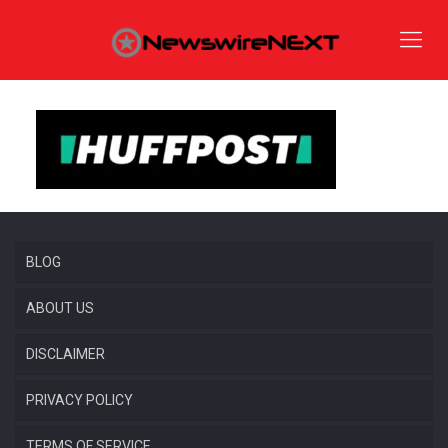
BLOG
ABOUT US
DISCLAIMER
PRIVACY POLICY
TERMS OF SERVICE