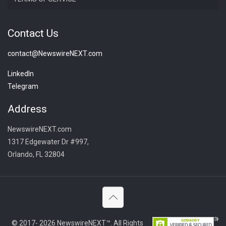
Contact Us
contact@NewswireNEXT.com
LinkedIn
Telegram
Address
NewswireNEXT.com
1317 Edgewater Dr #997,
Orlando, FL 32804
© 2017- 2026 NewswireNEXT™. All Rights