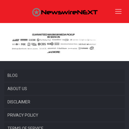
BLOG
ABOUT US
DISCLAIMER
PRIVACY POLICY
TERMS OF SERVICE