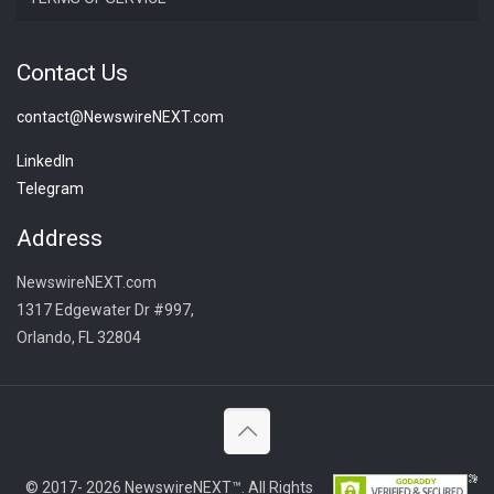
Contact Us
contact@NewswireNEXT.com
LinkedIn
Telegram
Address
NewswireNEXT.com
1317 Edgewater Dr #997,
Orlando, FL 32804
© 2017- 2026 NewswireNEXT™. All Rights