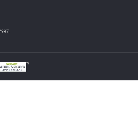
#997,