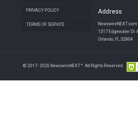
PRIVACY POLICY
Address
NewswireNEXT.com
TERMS OF SERVICE
1317 Edgewater Dr 
Orlando, FL 32804
© 2017- 2026 NewswireNEXT™. All Rights Reserved.