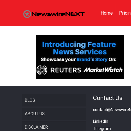
Home
Prici
Contact Us
BLOG
contact@Newswire
ABOUT US
LinkedIn
DISCLAIMER
Telegram