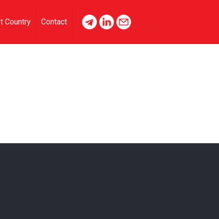
t Country
Contact