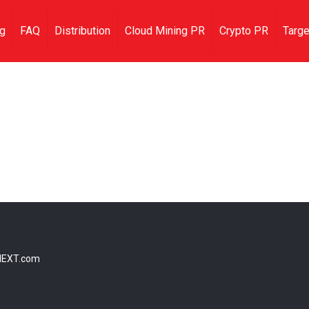
ng
FAQ
Distribution
Cloud Mining PR
Crypto PR
Targe
NEXT.com