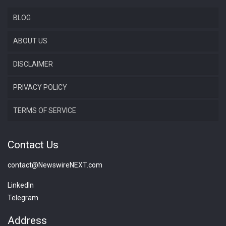
BLOG
ABOUT US
DISCLAIMER
PRIVACY POLICY
TERMS OF SERVICE
Contact Us
contact@NewswireNEXT.com
LinkedIn
Telegram
Address