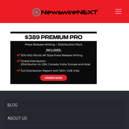
BLOG
ABOUT US