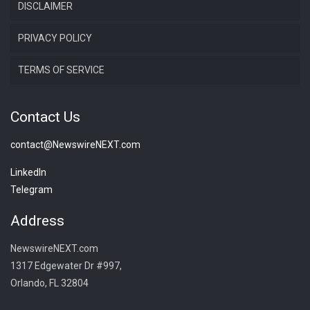
DISCLAIMER
PRIVACY POLICY
TERMS OF SERVICE
Contact Us
contact@NewswireNEXT.com
LinkedIn
Telegram
Address
NewswireNEXT.com
1317 Edgewater Dr #997,
Orlando, FL 32804