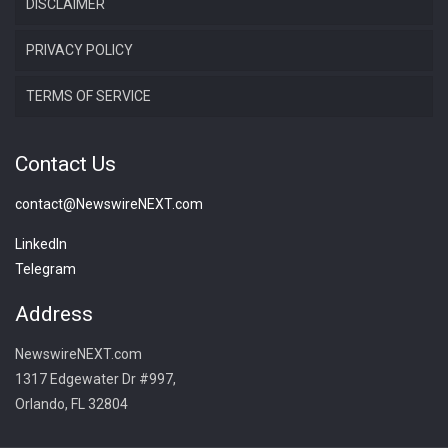
DISCLAIMER
PRIVACY POLICY
TERMS OF SERVICE
Contact Us
contact@NewswireNEXT.com
LinkedIn
Telegram
Address
NewswireNEXT.com
1317 Edgewater Dr #997,
Orlando, FL 32804