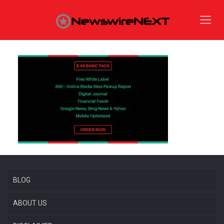
BLOG
ABOUT US