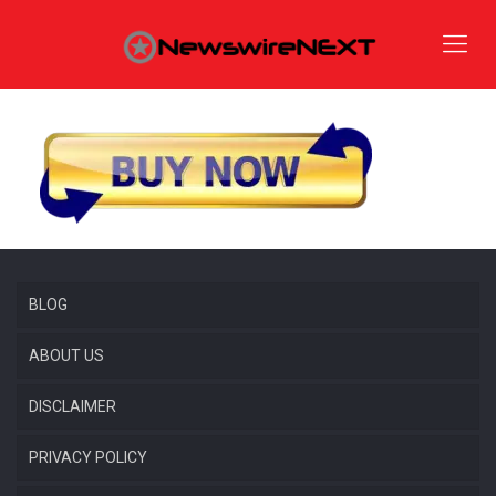
BLOG
ABOUT US
DISCLAIMER
PRIVACY POLICY