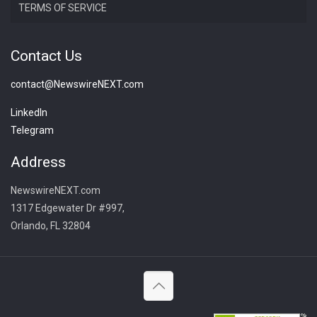
TERMS OF SERVICE
Contact Us
contact@NewswireNEXT.com
LinkedIn
Telegram
Address
NewswireNEXT.com
1317 Edgewater Dr #997,
Orlando, FL 32804