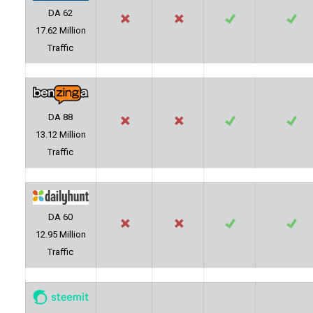
DA 62
17.62 Million
Traffic
DA 88
13.12 Million
Traffic
DA 60
12.95 Million
Traffic