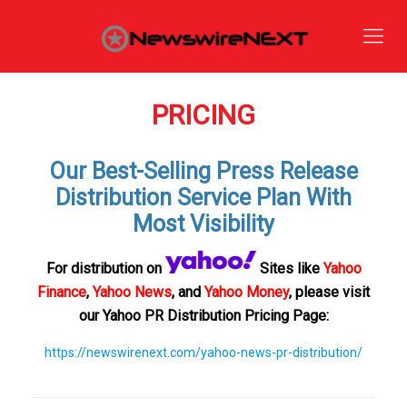
PRICING
Our Best-Selling Press Release
Distribution Service Plan With
Most Visibility
For distribution on
Sites like
Yahoo
Finance
,
Yahoo News
, and
Yahoo Money
, please visit
our Yahoo PR Distribution Pricing Page:
https://newswirenext.com/yahoo-news-pr-distribution/