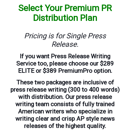
Select Your Premium PR
Distribution Plan
Pricing is for Single Press
Release.
If you want Press Release Writing
Service too, please choose our $289
ELITE or $389 PremiumPro option.
These two packages are inclusive of
press release writing (300 to 400 words)
with distribution. Our press release
writing team consists of fully trained
American writers who specialize in
writing clear and crisp AP style news
releases of the highest quality.