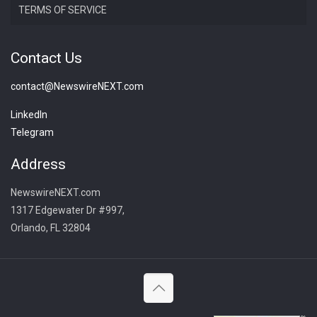
TERMS OF SERVICE
Contact Us
contact@NewswireNEXT.com
LinkedIn
Telegram
Address
NewswireNEXT.com
1317 Edgewater Dr #997,
Orlando, FL 32804