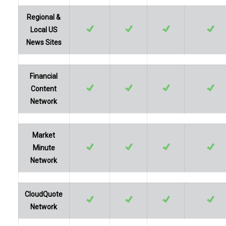
Regional &
Local US
News Sites
Financial
Content
Network
Market
Minute
Network
CloudQuote
Network