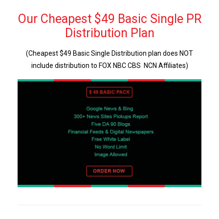
Our Cheapest $49 Basic Single PR
Distribution Plan
(Cheapest $49 Basic Single Distribution plan does NOT
include distribution to FOX NBC CBS NCN Affiliates)