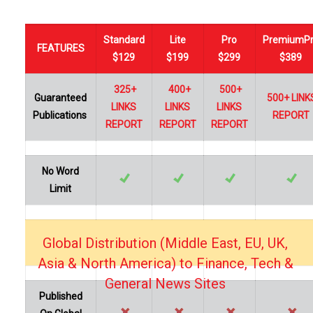
Standard
Lite
Pro
PremiumP
FEATURES
$129
$199
$299
$389
325+
400+
500+
Guaranteed
500+ LINK
LINKS
LINKS
LINKS
Publications
REPORT
REPORT
REPORT
REPORT
No Word
Limit
Global Distribution (Middle East, EU, UK,
…
Asia & North America) to Finance, Tech &
General News Sites
Published