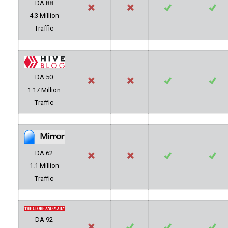
DA 88
4.3 Million
Traffic
DA 50
1.17 Million
Traffic
DA 62
1.1 Million
Traffic
DA 92