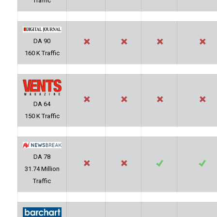
Traffic
DA 90
160 K Traffic
DA 64
150 K Traffic
DA 78
31.74 Million
Traffic