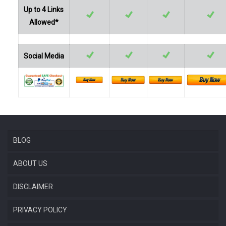
Up to 4 Links
Allowed*
Social Media
BLOG
ABOUT US
DISCLAIMER
PRIVACY POLICY