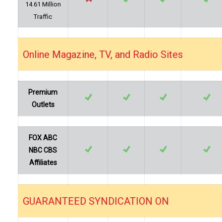
14.61 Million
Traffic
Online Magazine, TV, and Radio Sites
…
Premium
Outlets
FOX ABC
NBC CBS
Affiliates
GUARANTEED SYNDICATION ON
…