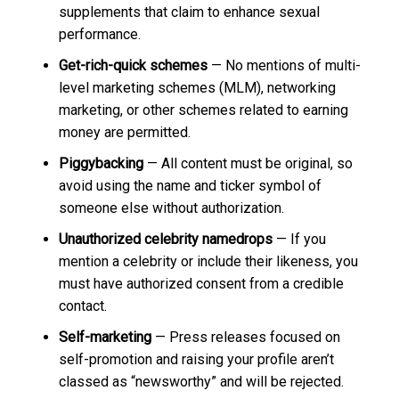
supplements that claim to enhance sexual
performance.
Get-rich-quick schemes
— No mentions of multi-
level marketing schemes (MLM), networking
marketing, or other schemes related to earning
money are permitted.
Piggybacking
— All content must be original, so
avoid using the name and ticker symbol of
someone else without authorization.
Unauthorized celebrity namedrops
— If you
mention a celebrity or include their likeness, you
must have authorized consent from a credible
contact.
Self-marketing
— Press releases focused on
self-promotion and raising your profile aren’t
classed as “newsworthy” and will be rejected.