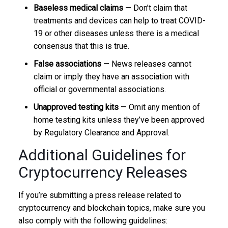
Baseless medical claims
— Don’t claim that
treatments and devices can help to treat COVID-
19 or other diseases unless there is a medical
consensus that this is true.
False associations
— News releases cannot
claim or imply they have an association with
official or governmental associations.
Unapproved testing kits
— Omit any mention of
home testing kits unless they’ve been approved
by Regulatory Clearance and Approval.
Additional Guidelines for
Cryptocurrency Releases
If you’re submitting a press release related to
cryptocurrency and blockchain topics, make sure you
also comply with the following guidelines: