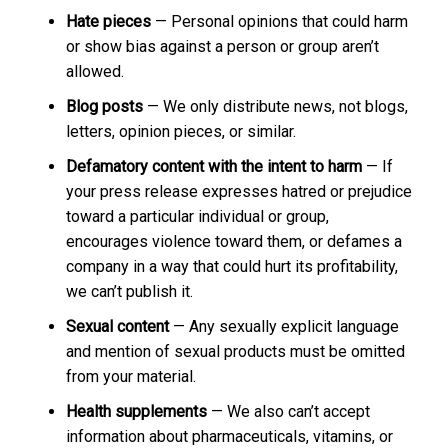
Hate pieces
— Personal opinions that could harm
or show bias against a person or group aren’t
allowed.
Blog posts
— We only distribute news, not blogs,
letters, opinion pieces, or similar.
Defamatory content with the intent to harm
— If
your press release expresses hatred or prejudice
toward a particular individual or group,
encourages violence toward them, or defames a
company in a way that could hurt its profitability,
we can’t publish it.
Sexual content
— Any sexually explicit language
and mention of sexual products must be omitted
from your material.
Health supplements
— We also can’t accept
information about pharmaceuticals, vitamins, or