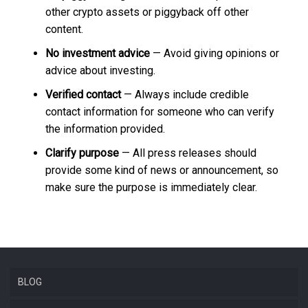
other crypto assets or piggyback off other
content.
No investment advice
— Avoid giving opinions or
advice about investing.
Verified contact
— Always include credible
contact information for someone who can verify
the information provided.
Clarify purpose
— All press releases should
provide some kind of news or announcement, so
make sure the purpose is immediately clear.
BLOG