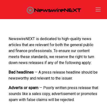
NewswireNEXT is dedicated to high-quality news
articles that are relevant for both the general public
and finance professionals. To ensure our content
meets these standards, we reserve the right to turn
down news releases if any of the following apply:
Bad headlines
— A press release headline should be
newsworthy and relevant to the issuer.
Adverts or spam
— Poorly written press release that
sounds like a sales copy, advertisement or promotes
spam with false claims will be rejected.