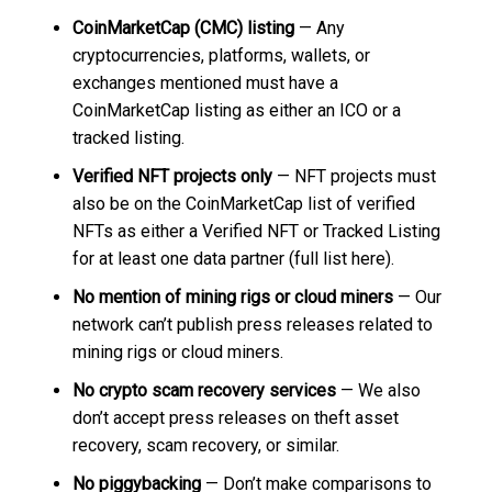
CoinMarketCap (CMC) listing
— Any
cryptocurrencies, platforms, wallets, or
exchanges mentioned must have a
CoinMarketCap listing as either an ICO or a
tracked listing.
Verified NFT projects only
— NFT projects must
also be on the CoinMarketCap list of verified
NFTs as either a Verified NFT or Tracked Listing
for at least one data partner (full list here).
No mention of mining rigs or cloud miners
— Our
network can’t publish press releases related to
mining rigs or cloud miners.
No crypto scam recovery services
— We also
don’t accept press releases on theft asset
recovery, scam recovery, or similar.
No piggybacking
— Don’t make comparisons to