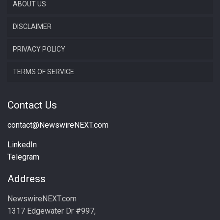
ABOUT US
DISCLAIMER
PRIVACY POLICY
TERMS OF SERVICE
Contact Us
contact@NewswireNEXT.com
LinkedIn
Telegram
Address
NewswireNEXT.com
1317 Edgewater Dr #997,