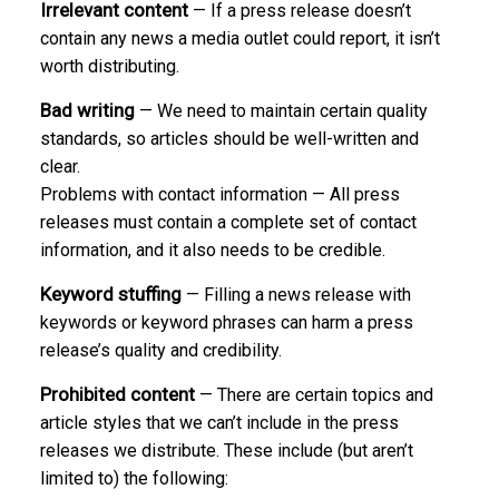
Irrelevant content
— If a press release doesn’t
contain any news a media outlet could report, it isn’t
worth distributing.
Bad writing
— We need to maintain certain quality
standards, so articles should be well-written and
clear.
Problems with contact information — All press
releases must contain a complete set of contact
information, and it also needs to be credible.
Keyword stuffing
— Filling a news release with
keywords or keyword phrases can harm a press
release’s quality and credibility.
Prohibited content
— There are certain topics and
article styles that we can’t include in the press
releases we distribute. These include (but aren’t
limited to) the following: