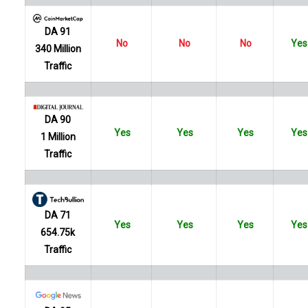
DA 91
No
No
No
Yes
340 Million
Traffic
DA 90
Yes
Yes
Yes
Yes
1 Million
Traffic
DA 71
Yes
Yes
Yes
Yes
654.75k
Traffic