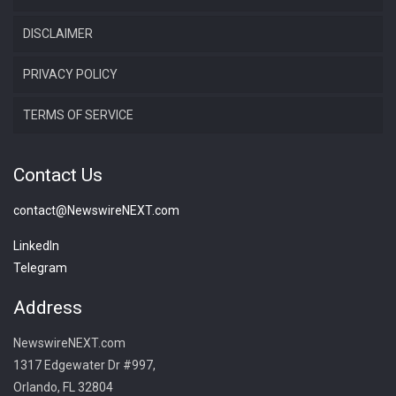
DISCLAIMER
PRIVACY POLICY
TERMS OF SERVICE
Contact Us
contact@NewswireNEXT.com
LinkedIn
Telegram
Address
NewswireNEXT.com
1317 Edgewater Dr #997,
Orlando, FL 32804