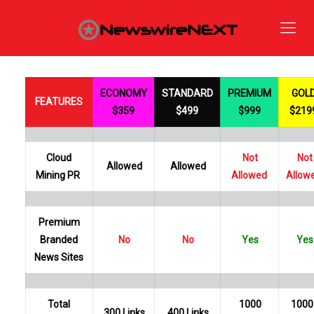
ECONOMY
STANDARD
PREMIUM
GOL
FEATURES
$359
$499
$999
$219
Cloud
Not
Not
Allowed
Allowed
Mining PR
Allowed
Allow
Premium
Branded
No
No
Yes
Yes
News Sites
Total
1000
1000
300 Links
400 Links