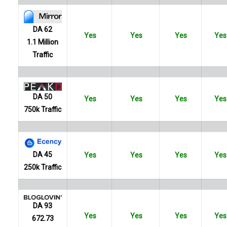
DA 62
Yes
Yes
Yes
Yes
1.1 Million
Traffic
DA 50
Yes
Yes
Yes
Yes
750k Traffic
DA 45
Yes
Yes
Yes
Yes
250k Traffic
DA 93
Yes
Yes
Yes
Yes
672.73