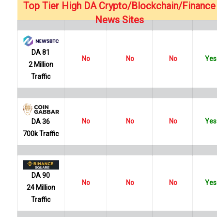
…
Top Tier High DA Crypto/Blockchain/Finance
News Sites
DA 81
No
No
No
Yes
2 Million
Traffic
No
No
No
Yes
DA 36
700k Traffic
DA 90
No
No
No
Yes
24 Million
Traffic