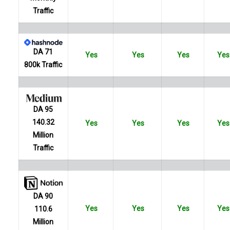
Traffic
DA 71
Yes
Yes
Yes
Yes
800k Traffic
DA 95
140.32
Yes
Yes
Yes
Yes
Million
Traffic
DA 90
Yes
Yes
Yes
Yes
110.6
Million