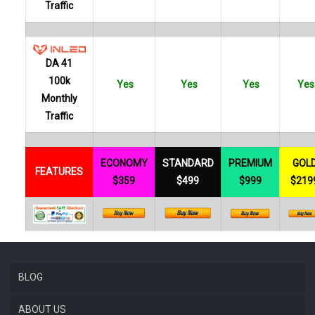
Traffic
DA 41
100k
Yes
Yes
Yes
Yes
Monthly
Traffic
ECONOMY
STANDARD
PREMIUM
GOL
FEATURES
$359
$499
$999
$219
BLOG
ABOUT US