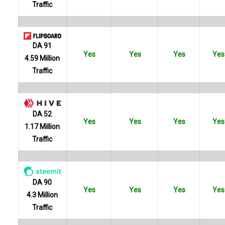
Traffic
DA 91
Yes
Yes
Yes
Yes
4.59 Million
Traffic
DA 52
Yes
Yes
Yes
Yes
1.17 Million
Traffic
DA 90
Yes
Yes
Yes
Yes
4.3 Million
Traffic