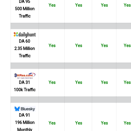
DA 95
Yes
Yes
Yes
Yes
500 Million
Traffic
DA 60
Yes
Yes
Yes
Yes
2.35 Million
Traffic
Yes
Yes
Yes
Yes
DA 31
100k Traffic
DA 91
196 Million
Yes
Yes
Yes
Yes
Monthly