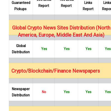
Guaranteed
Links
Link
Report
Report
Pickups
Report
Repor
…
Global Crypto News Sites Distribution (North
America, Europe, Middle East And Asia)
Global
Yes
Yes
Yes
Yes
Distribution
…
Crypto/Blockchain/Finance Newspapers
Newspaper
No
Yes
Yes
Yes
Distribution